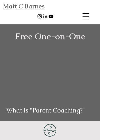
Matt C Barnes
Free One-on-One
What is "Parent Coaching?"