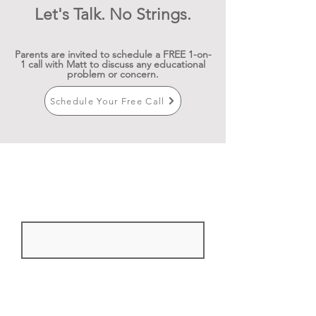
Let's Talk. No Strings.
Parents are invited to schedule a FREE 1-on-
1 call with Matt to discuss any educational
problem or concern.
Schedule Your Free Call
Sign up for newsletters and
workshops
First Name
Email